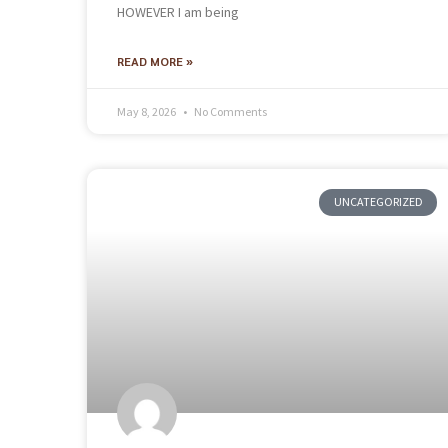
HOWEVER I am being
READ MORE »
May 8, 2026
No Comments
UNCATEGORIZED