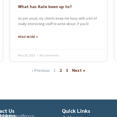
What has Kate been up to?
As per usual, my clients keep me busy with a lot of
really interesting stuff to write about. If you’d
READ MORE »
May 26, 2025
No Comments
2
3
Next »
« Previous
1
act Us
Quick Links
Address:
admin@mccaffery.ca