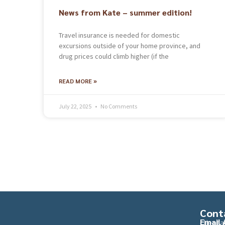
News from Kate – summer edition!
Travel insurance is needed for domestic
excursions outside of your home province, and
drug prices could climb higher (if the
READ MORE »
July 22, 2025
No Comments
Cont
Email 
client