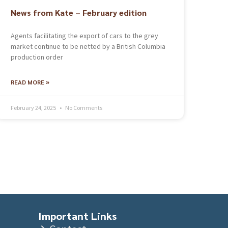
News from Kate – February edition
Agents facilitating the export of cars to the grey
market continue to be netted by a British Columbia
production order
READ MORE »
February 24, 2025
No Comments
Important Links