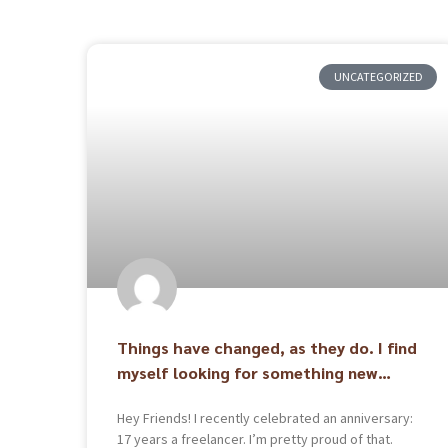
UNCATEGORIZED
Things have changed, as they do. I find
myself looking for something new…
Hey Friends! I recently celebrated an anniversary:
17 years a freelancer. I’m pretty proud of that.