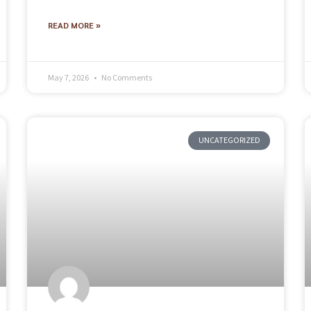
READ MORE »
May 7, 2026
No Comments
UNCATEGORIZED