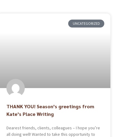
UNCATEGORIZED
THANK YOU! Season’s greetings from
Kate’s Place Writing
Dearest friends, clients, colleagues – I hope you’re
all doing well! Wanted to take this opportunity to