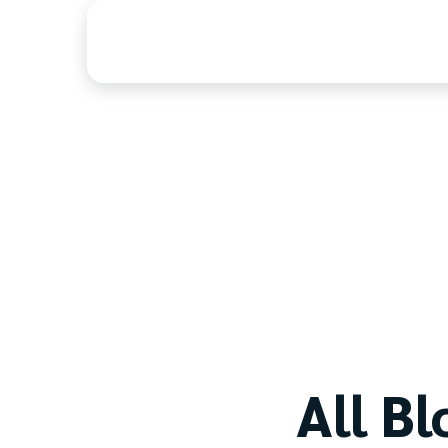
Home
Blog
All Bl