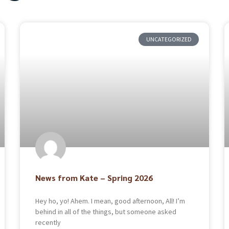
UNCATEGORIZED
News from Kate – Spring 2026
Hey ho, yo! Ahem. I mean, good afternoon, All! I’m
behind in all of the things, but someone asked
recently