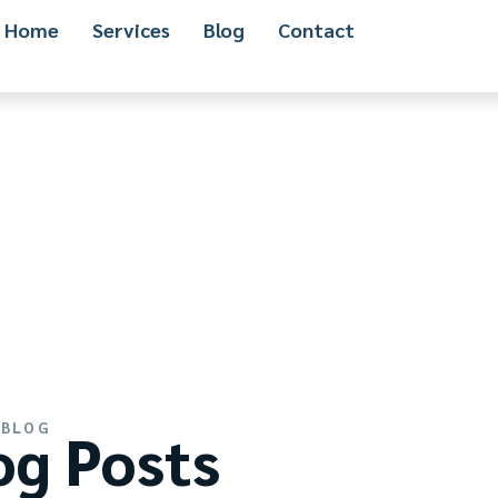
Home
Services
Blog
Contact
BLOG
og Posts