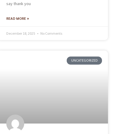
say thank you
READ MORE »
December 18, 2025
No Comments
UNCATEGORIZED