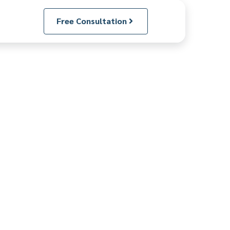
Free Consultation